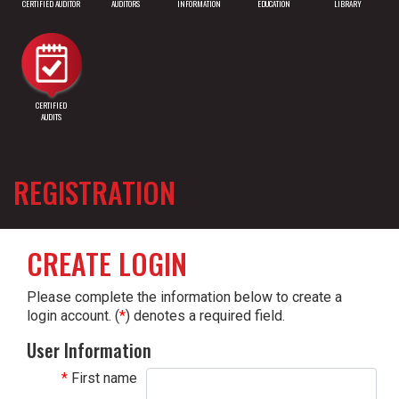
CERTIFIED AUDITOR
AUDITORS
INFORMATION
EDUCATION
LIBRARY
CERTIFIED
AUDITS
REGISTRATION
CREATE LOGIN
Please complete the information below to create a
login account. (
*
) denotes a required field.
User Information
First name