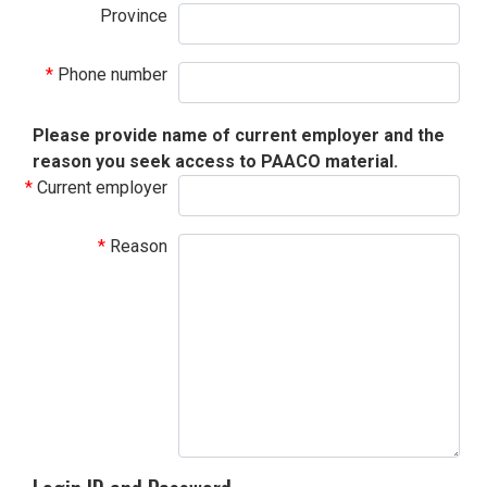
Province
Phone number
Please provide name of current employer and the
reason you seek access to PAACO material.
Current employer
Reason