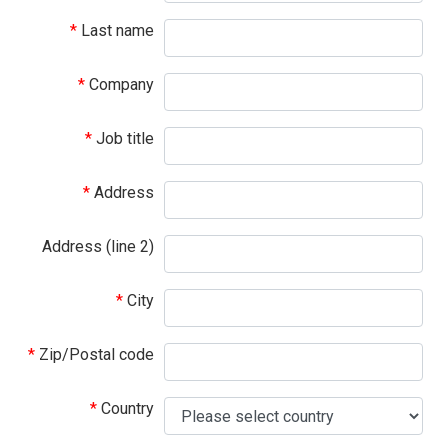
Last name
Company
Job title
Address
Address (line 2)
City
Zip/Postal code
Country