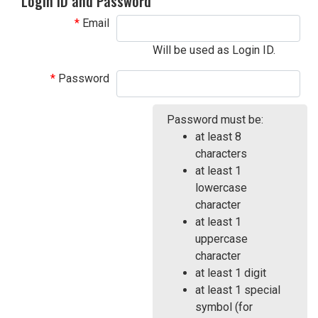
Login ID and Password
Email
Will be used as Login ID.
Password
Password must be:
at least 8
characters
at least 1
lowercase
character
at least 1
uppercase
character
at least 1 digit
at least 1 special
symbol (for