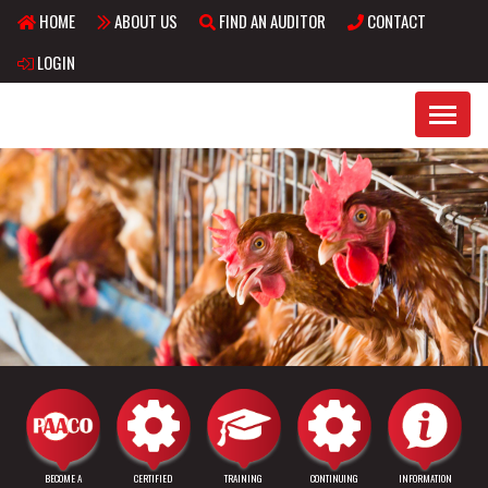
HOME
ABOUT US
FIND AN AUDITOR
CONTACT
Skip to main content
LOGIN
BECOME A
CERTIFIED
TRAINING
CONTINUING
INFORMATION