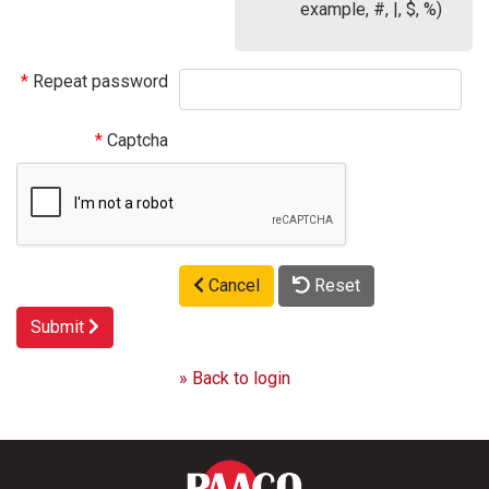
example, #, |, $, %)
Repeat password
Captcha
Cancel
Reset
Submit
» Back to login