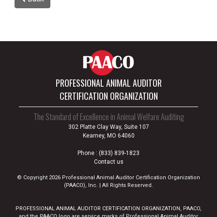
PROFESSIONAL ANIMAL AUDITOR
CERTIFICATION ORGANIZATION
The Standard of Excellence in Animal Welfare Auditing
302 Platte Clay Way, Suite 107
Kearney, MO 64060
Phone :
(833) 839-1823
Contact us
© Copyright 2026 Professional Animal Auditor Certification Organization
(PAACO), Inc. | All Rights Reserved.
PROFESSIONAL ANIMAL AUDITOR CERTIFICATION ORGANIZATION, PAACO,
and the PAACO logo are service marks of Professional Animal Auditor