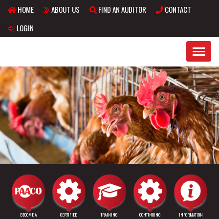
HOME
ABOUT US
FIND AN AUDITOR
CONTACT
Skip to main content
LOGIN
BECOME A
CERTIFIED
TRAINING
CONTINUING
INFORMATION