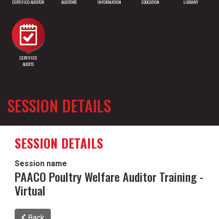
CERTIFIED AUDITOR
AUDITORS
INFORMATION
EDUCATION
LIBRARY
CERTIFIED
AUDITS
SESSION DETAILS
SESSION DETAILS
Session name
PAACO Poultry Welfare Auditor Training -
Virtual
Back