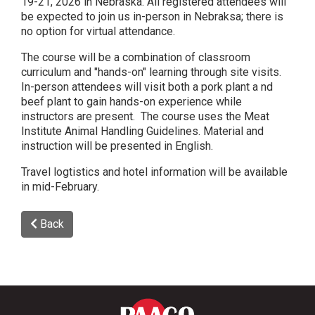
19-21, 2026 in Nebraska. All registered attendees will
be expected to join us in-person in Nebraksa; there is
no option for virtual attendance.
The course will be a combination of classroom
curriculum and "hands-on" learning through site visits.
In-person attendees will visit both a pork plant a nd
beef plant to gain hands-on experience while
instructors are present. The course uses the Meat
Institute Animal Handling Guidelines. Material and
instruction will be presented in English.
Travel logtistics and hotel information will be available
in mid-February.
Back