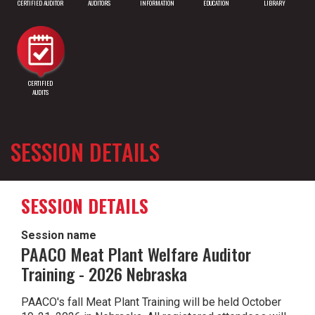
CERTIFIED AUDITOR
AUDITORS
INFORMATION
EDUCATION
LIBRARY
CERTIFIED
AUDITS
SESSION DETAILS
SESSION DETAILS
Session name
PAACO Meat Plant Welfare Auditor
Training - 2026 Nebraska
PAACO's fall Meat Plant Training will be held October