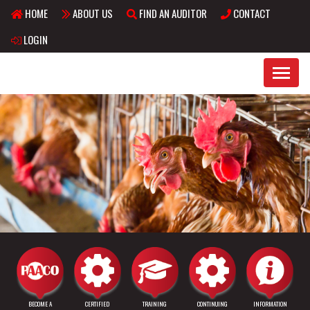
HOME
ABOUT US
FIND AN AUDITOR
CONTACT
Skip to main content
LOGIN
BECOME A
CERTIFIED
TRAINING
CONTINUING
INFORMATION