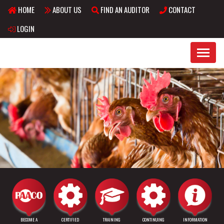
HOME
ABOUT US
FIND AN AUDITOR
CONTACT
Skip to main content
LOGIN
BECOME A
CERTIFIED
TRAINING
CONTINUING
INFORMATION